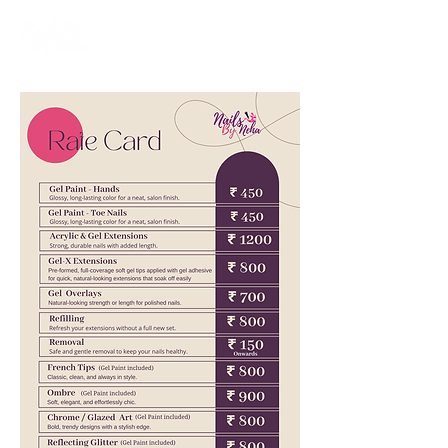
Nailswali.com