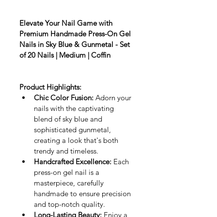
Elevate Your Nail Game with 
Premium Handmade Press-On Gel 
Nails in Sky Blue & Gunmetal - Set 
of 20 Nails | Medium | Coffin
Product Highlights:
Chic Color Fusion:
 Adorn your 
nails with the captivating 
blend of sky blue and 
sophisticated gunmetal, 
creating a look that's both 
trendy and timeless.
Handcrafted Excellence:
 Each 
press-on gel nail is a 
masterpiece, carefully 
handmade to ensure precision 
and top-notch quality.
Long-Lasting Beauty:
 Enjoy a 