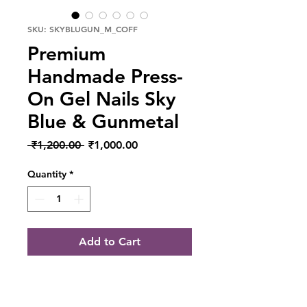
SKU: SKYBLUGUN_M_COFF
Premium
Handmade Press-
On Gel Nails Sky
Blue & Gunmetal
Regular Price
Sale Price
 ₹1,200.00 
₹1,000.00
Quantity
*
Add to Cart