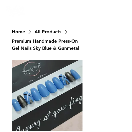
Nailswali.com
Home
All Products
Premium Handmade Press-On
Gel Nails Sky Blue & Gunmetal