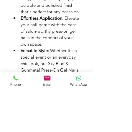
durable and polished finish 
that's perfect for any occasion.
Effortless Application:
 Elevate 
your nail game with the ease 
of salon-worthy press-on gel 
nails in the comfort of your 
own space.
Versatile Style:
 Whether it's a 
special event or an everyday 
chic look, our Sky Blue & 
Gunmetal Press-On Gel Nails 
will always make a statement.
Experience the fusion of style with 
Phone
Email
WhatsApp
Sky Blue & Gunmetal in our 
Premium Handmade Press-On Gel 
Nails. Let your nails reflect modern 
beauty, one exquisite detail at a 
time.