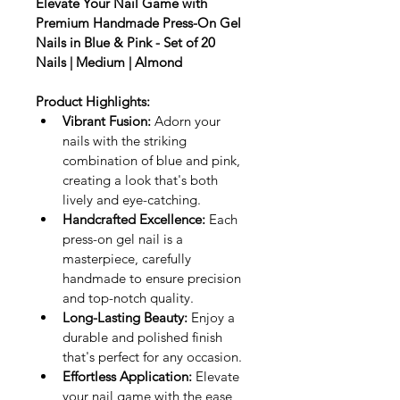
Elevate Your Nail Game with 
Premium Handmade Press-On Gel 
Nails in Blue & Pink - Set of 20 
Nails | Medium | Almond
Product Highlights:
Vibrant Fusion:
 Adorn your 
nails with the striking 
combination of blue and pink, 
creating a look that's both 
lively and eye-catching.
Handcrafted Excellence:
 Each 
press-on gel nail is a 
masterpiece, carefully 
handmade to ensure precision 
and top-notch quality.
Long-Lasting Beauty:
 Enjoy a 
durable and polished finish 
that's perfect for any occasion.
Effortless Application:
 Elevate 
your nail game with the ease 