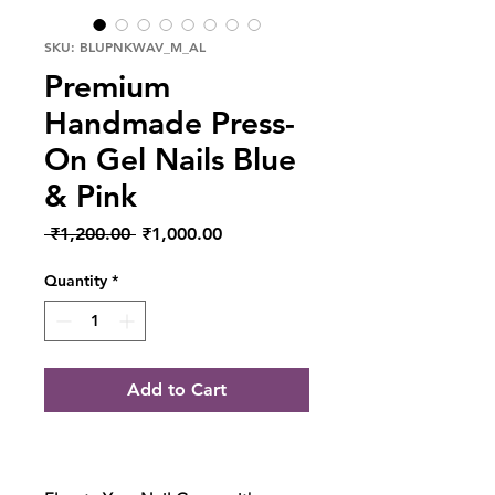
SKU: BLUPNKWAV_M_AL
Premium
Handmade Press-
On Gel Nails Blue
& Pink
Regular Price
Sale Price
 ₹1,200.00 
₹1,000.00
Quantity
*
Add to Cart