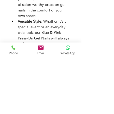
of salon-worthy press-on gel 
nails in the comfort of your 
own space.
Versatile Style:
 Whether it's a 
special event or an everyday 
chic look, our Blue & Pink 
Press-On Gel Nails will always 
make a statement.
Experience the vibrant charm of 
Phone
Email
WhatsApp
Blue & Pink with our Premium 
Handmade Press-On Gel Nails. Let 
your nails reflect lively beauty, one 
exquisite detail at a time.
PRODUCT INFO
Handmade Press on Gel Nails - Set 
SHIPPING INFO
of 20 Nails
Application Kit -
 A Buffer, A 