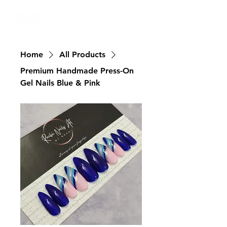
Nailswali.com
Home
All Products
Premium Handmade Press-On
Gel Nails Blue & Pink