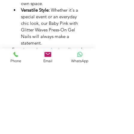
own space.
Versatile Style:
 Whether it's a 
special event or an everyday 
chic look, our Baby Pink with 
Glitter Waves Press-On Gel 
Nails will always make a 
statement.
Experience the captivating allure of 
Baby Pink with Glitter Waves with 
Phone
Email
WhatsApp
our Premium Handmade Press-On 
Gel Nails. Let your nails reflect 
subtle glamour, one exquisite 
detail at a time.
PRODUCT INFO
Handmade Press on Gel Nails - Set 
SHIPPING INFO
of 20 Nails
Application Kit -
 A Buffer, A 
Wooden Cuticle Pusher, 24 Glue 