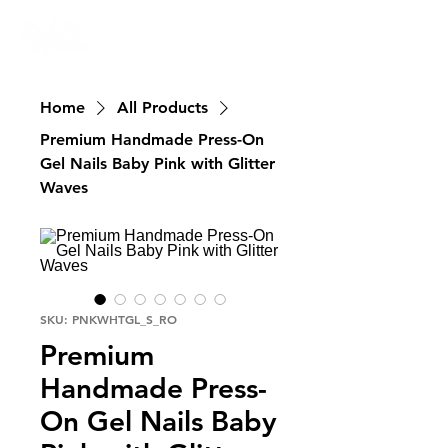
Nailswali.com
Home
All Products
Premium Handmade Press-On
Gel Nails Baby Pink with Glitter
Waves
SKU: PNKWHTGL_S_RO
Premium
Handmade Press-
On Gel Nails Baby