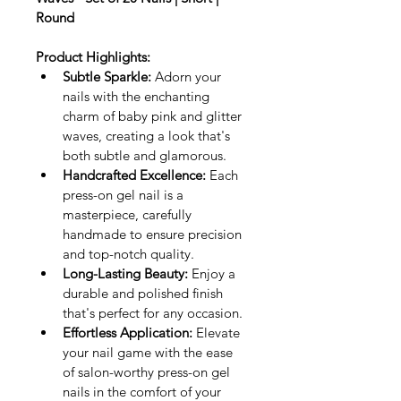
Round
Product Highlights:
Subtle Sparkle:
 Adorn your 
nails with the enchanting 
charm of baby pink and glitter 
waves, creating a look that's 
both subtle and glamorous.
Handcrafted Excellence:
 Each 
press-on gel nail is a 
masterpiece, carefully 
handmade to ensure precision 
and top-notch quality.
Long-Lasting Beauty:
 Enjoy a 
durable and polished finish 
that's perfect for any occasion.
Effortless Application:
 Elevate 
your nail game with the ease 
of salon-worthy press-on gel 
nails in the comfort of your 