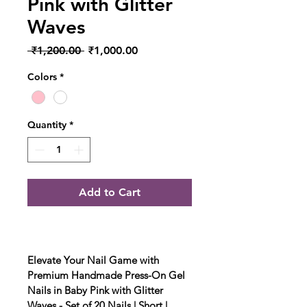
Pink with Glitter
Waves
Regular Price
Sale Price
 ₹1,200.00 
₹1,000.00
Colors
*
Quantity
*
Add to Cart
Elevate Your Nail Game with 
Premium Handmade Press-On Gel 
Nails in Baby Pink with Glitter 
Waves - Set of 20 Nails | Short | 